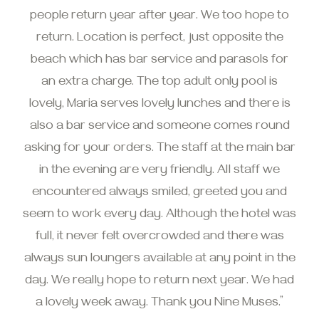
people return year after year. We too hope to
return. Location is perfect, just opposite the
beach which has bar service and parasols for
an extra charge. The top adult only pool is
lovely, Maria serves lovely lunches and there is
also a bar service and someone comes round
asking for your orders. The staff at the main bar
in the evening are very friendly. All staff we
encountered always smiled, greeted you and
seem to work every day. Although the hotel was
full, it never felt overcrowded and there was
always sun loungers available at any point in the
day. We really hope to return next year. We had
a lovely week away. Thank you Nine Muses.”