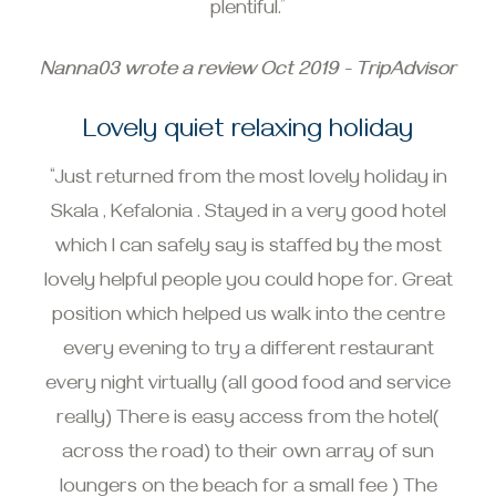
plentiful.”
Nanna03 wrote a review Oct 2019 - TripAdvisor
Lovely quiet relaxing holiday
“Just returned from the most lovely holiday in
Skala , Kefalonia . Stayed in a very good hotel
which I can safely say is staffed by the most
lovely helpful people you could hope for. Great
position which helped us walk into the centre
every evening to try a different restaurant
every night virtually (all good food and service
really) There is easy access from the hotel(
across the road) to their own array of sun
loungers on the beach for a small fee ) The