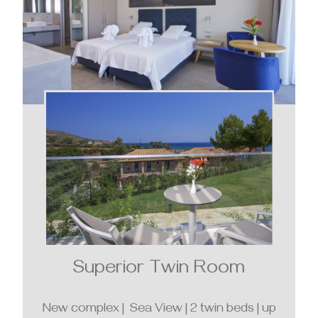
Superior Twin Room
New complex | Sea View | 2 twin beds | up