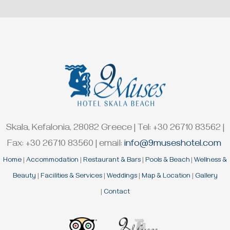
Skala, Kefalonia, 28082 Greece | Tel: +30 26710 83562 |
Fax: +30 26710 83560 | email:
info@9museshotel.com
Home
|
Accommodation
|
Restaurant & Bars
|
Pools & Beach
|
Wellness &
Beauty
|
Facilities & Services
|
Weddings
|
Map & Location
|
Gallery
|
Contact