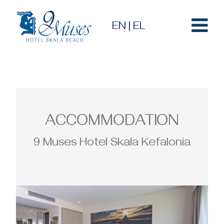
EN
|
EL
ACCOMMODATION
9 Muses Hotel Skala Kefalonia