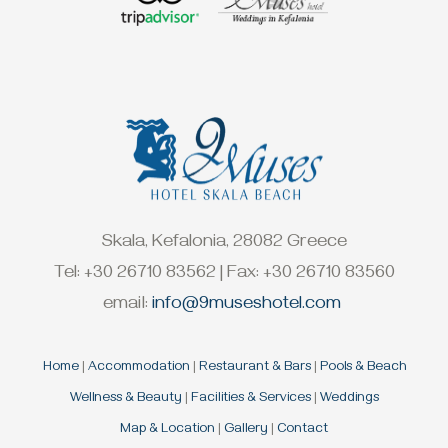
Skala, Kefalonia, 28082 Greece
Tel: +30 26710 83562 | Fax: +30 26710 83560
email:
info@9museshotel.com
Home
|
Accommodation
|
Restaurant & Bars
|
Pools & Beach
Wellness & Beauty
|
Facilities & Services
|
Weddings
Map & Location
|
Gallery
|
Contact