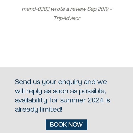
mand-0383 wrote a review Sep 2019 -
TripAdvisor
Send us your enquiry and we
will reply as soon as possible,
availability for summer 2024 is
already limited!