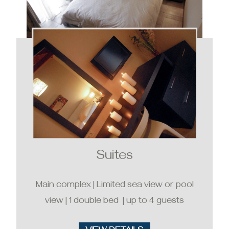
Suites
Main complex | Limited sea view or pool
view | 1 double bed | up to 4 guests