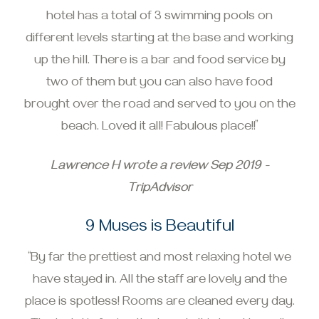
hotel has a total of 3 swimming pools on
different levels starting at the base and working
up the hill. There is a bar and food service by
two of them but you can also have food
brought over the road and served to you on the
beach. Loved it all! Fabulous place!!”
Lawrence H wrote a review Sep 2019 -
TripAdvisor
9 Muses is Beautiful
“By far the prettiest and most relaxing hotel we
have stayed in. All the staff are lovely and the
place is spotless! Rooms are cleaned every day.