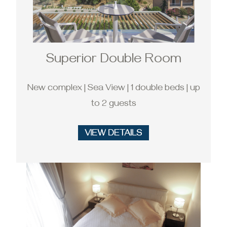
Superior Double Room
New complex | Sea View | 1 double beds | up
to 2 guests