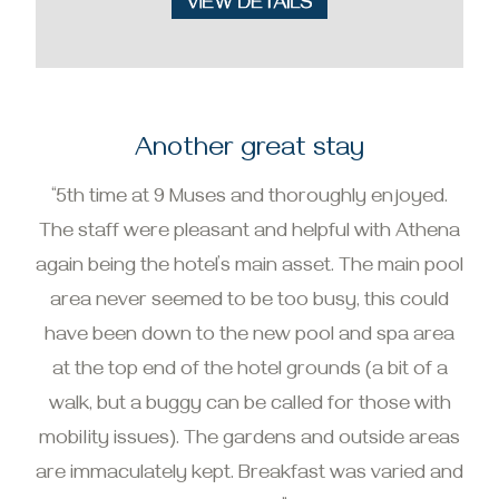
Another great stay
“5th time at 9 Muses and thoroughly enjoyed.
The staff were pleasant and helpful with Athena
again being the hotel’s main asset. The main pool
area never seemed to be too busy, this could
have been down to the new pool and spa area
at the top end of the hotel grounds (a bit of a
walk, but a buggy can be called for those with
mobility issues). The gardens and outside areas
are immaculately kept. Breakfast was varied and