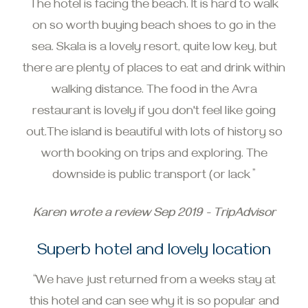
The hotel is facing the beach. It is hard to walk
on so worth buying beach shoes to go in the
sea. Skala is a lovely resort, quite low key, but
there are plenty of places to eat and drink within
walking distance. The food in the Avra
restaurant is lovely if you don't feel like going
out.The island is beautiful with lots of history so
worth booking on trips and exploring. The
downside is public transport (or lack ”
Karen wrote a review Sep 2019 - TripAdvisor
Superb hotel and lovely location
“We have just returned from a weeks stay at
this hotel and can see why it is so popular and