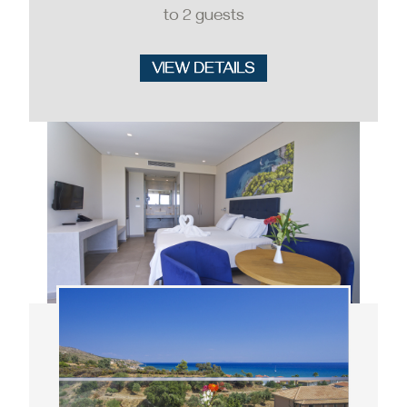
to 2 guests